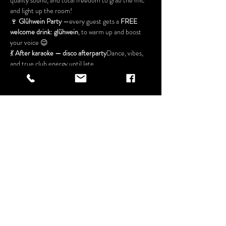
quality sound, and total freedom to grab the mic 
and light up the room!
🍷 
Glühwein Party
 —every guest gets a 
FREE 
welcome drink: glühwein
, to warm up and boost 
your voice 😉
💃 
After karaoke — disco afterparty
Dance, vibes, 
and true club energy until late
🎁 
FREE ENTRY
Show More
Share this
event