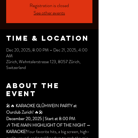
Registration is closed
See other events
Time & Location
Dec 20, 2025, 8:00 PM – Dec 21, 2025, 4:00
AM
Zürich, Wehntalerstrasse 123, 8057 Zürich,
Switzerland
About the
event
🎤🔥 
KARAOKE GLÜHWEIN PARTY at 
Ourclub Zurich!
 🔥🎤
December 20, 2025 | Start at 8:00 PM
🎶 
THE MAIN HIGHLIGHT OF THE NIGHT — 
KARAOKE!
Your favorite hits, a big screen, high-