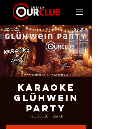
KARAOKE
GLÜHWEIN
PARTY
Sat, Dec 20
  |  
Zürich