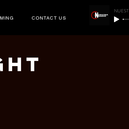
NUEST
MING
CONTACT US
GHT