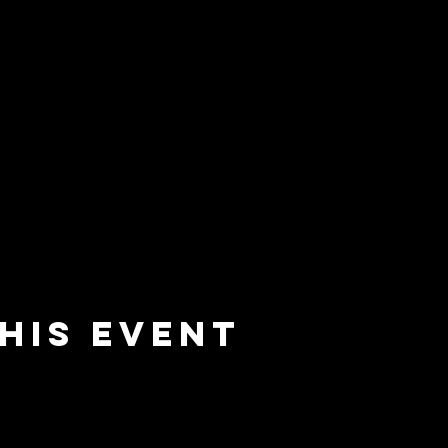
his event