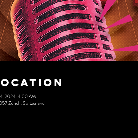
Location
14, 2024, 4:00 AM
057 Zürich, Switzerland