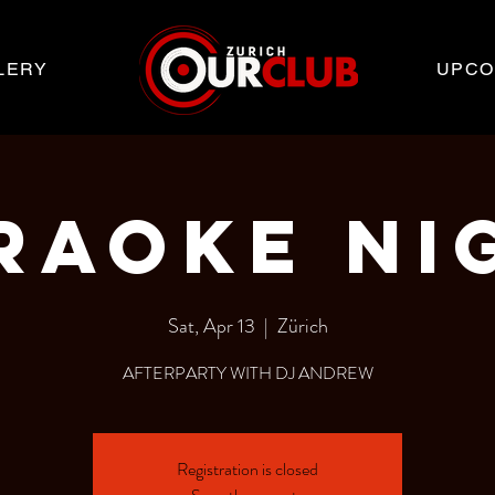
LERY
UPCO
RAOKE NI
Sat, Apr 13
  |  
Zürich
AFTERPARTY WITH DJ ANDREW
Registration is closed