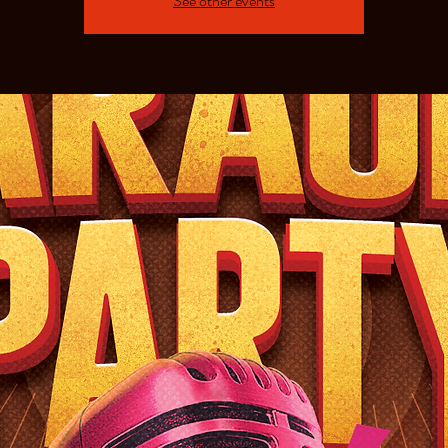
See other events