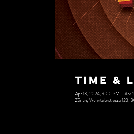
Time & 
Apr 13, 2024, 9:00 PM – Apr 
Zürich, Wehntalerstrasse 123, 8