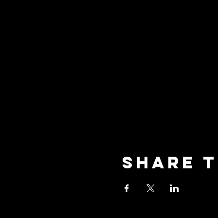
Share t