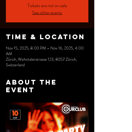
Tickets are not on sale
See other events
Time & Location
Nov 15, 2025, 8:00 PM – Nov 16, 2025, 4:00
AM
Zürich, Wehntalerstrasse 123, 8057 Zürich,
Switzerland
About the
event