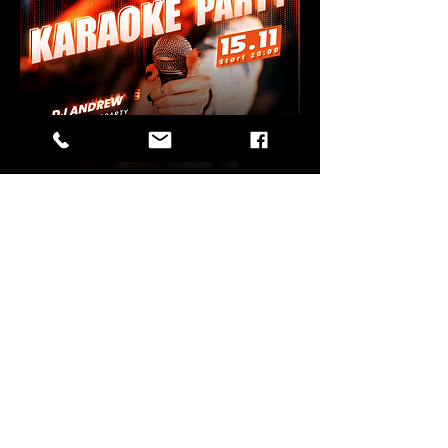
Share this
event
Wehntalerstrasse 123