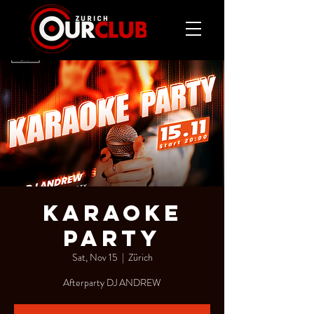
KARAOKE
PARTY
Sat, Nov 15
  |  
Zürich
Afterparty DJ ANDREW