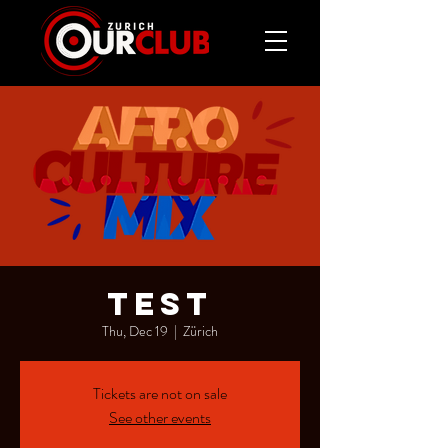
test
Thu, Dec 19
  |  
Zürich
Tickets are not on sale
See other events