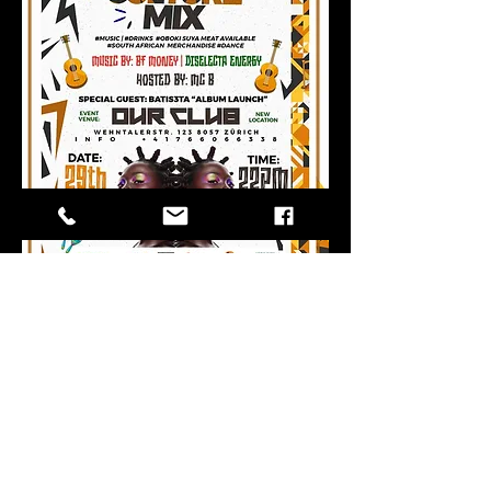
Share this
event