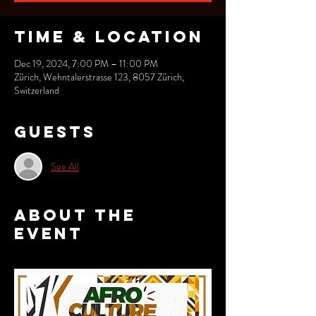
Time & Location
Dec 19, 2024, 7:00 PM – 11:00 PM
Zürich, Wehntalerstrasse 123, 8057 Zürich,
Switzerland
Guests
See All
About the
event