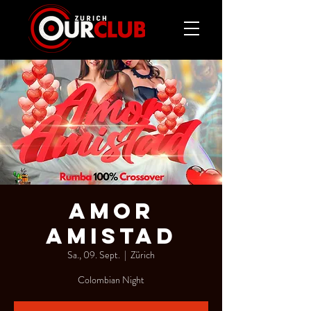
AMOR
AMISTAD
Sa., 09. Sept.
  |  
Zürich
Colombian Night