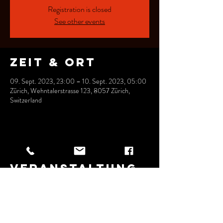
Registration is closed
See other events
Zeit & Ort
09. Sept. 2023, 23:00 – 10. Sept. 2023, 05:00
Zürich, Wehntalerstrasse 123, 8057 Zürich,
Switzerland
Diese
Veranstaltung
teilen