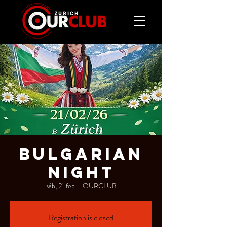
BULGARIAN
NIGHT
sáb, 21 feb
  |  
OURCLUB
Registration is closed