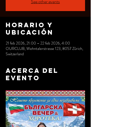
See other events
Horario y
ubicación
21 feb 2026, 21:00 – 22 feb 2026, 4:00
OURCLUB, Wehntalerstrasse 123, 8057 Zürich,
Switzerland
Acerca del
evento