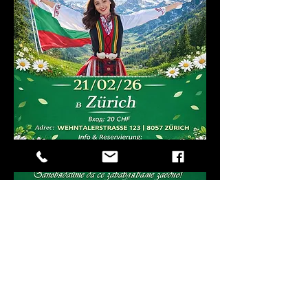
Compartir este
evento