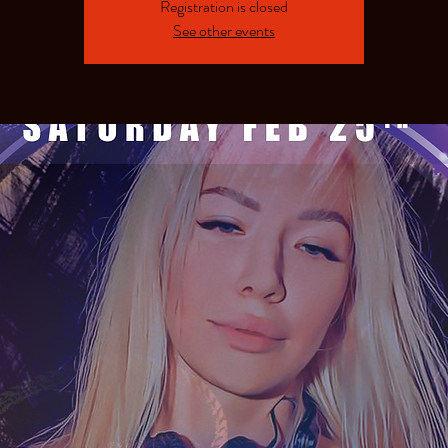
Registration is closed
See other events