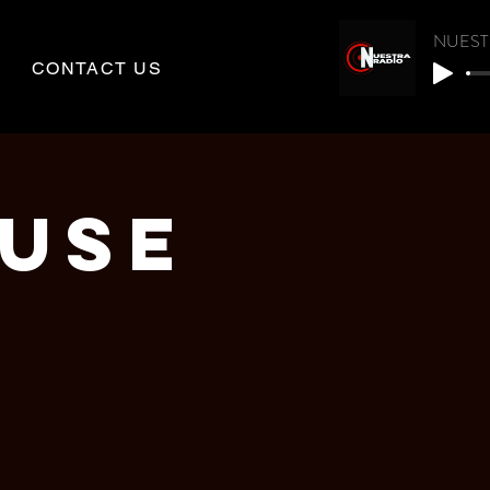
NUEST
CONTACT US
OUSE