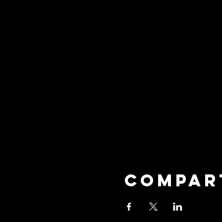
Compar