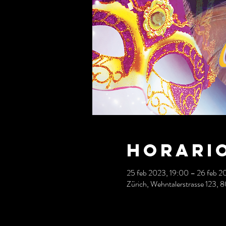
Horario
25 feb 2023, 19:00 – 26 feb 2
Zürich, Wehntalerstrasse 123, 8