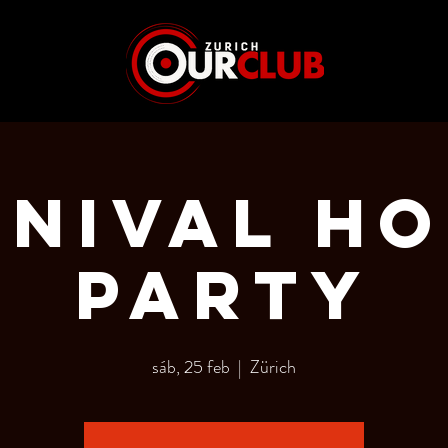
NIVAL H
PARTY
sáb, 25 feb
  |  
Zürich