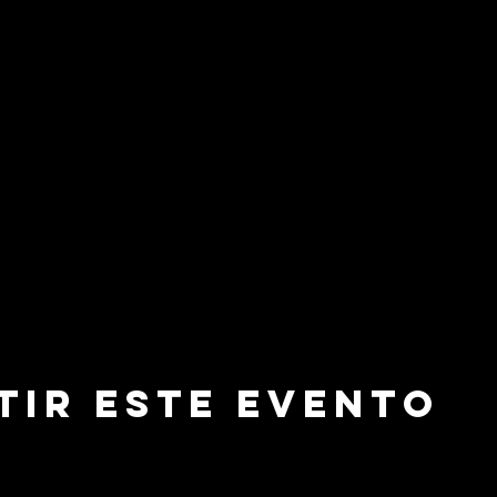
tir este evento