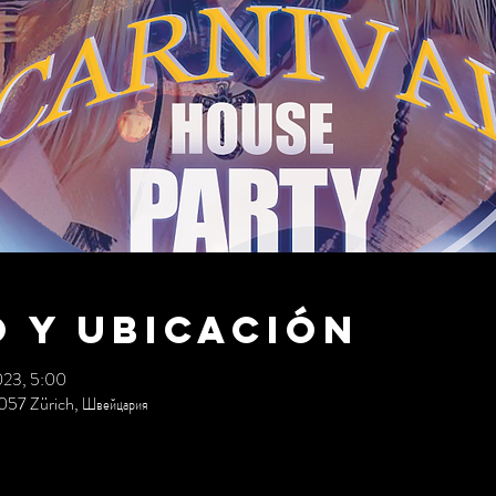
 y ubicación
023, 5:00
057 Zürich, Швейцария